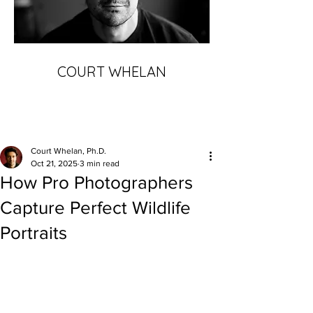
COURT WHELAN
Court Whelan, Ph.D.
Oct 21, 2025
3 min read
How Pro Photographers
Capture Perfect Wildlife
Portraits