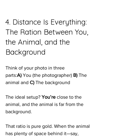
4. Distance Is Everything: 
The Ration Between You, 
the Animal, and the 
Background
Think of your photo in three 
parts:
A)
 You (the photographer) 
B)
 The 
animal and 
C)
 The background
The ideal setup? 
You’re
 close to the 
animal, and the animal is far from the 
background.
That ratio is pure gold. When the animal 
has plenty of space behind it—say, 