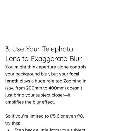
3. Use Your Telephoto 
Lens to Exaggerate Blur
You might think aperture alone controls 
your background blur, but your 
focal 
length
 plays a huge role too.Zooming in 
(say, from 200mm to 400mm) doesn’t 
just bring your subject closer—it 
amplifies the blur effect.
So if you’re limited to f/5.6 or even f/8, 
try this:
Step back a little from your subject 