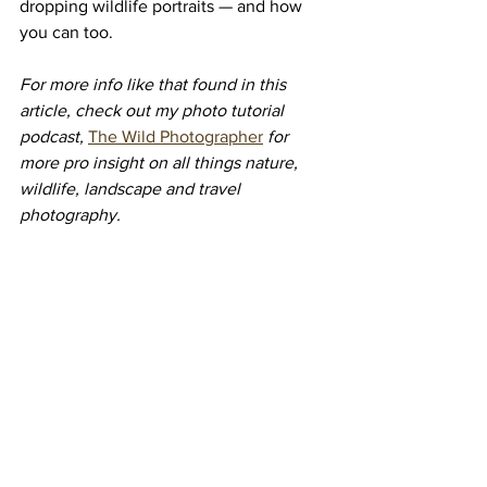
dropping wildlife portraits — and how 
you can too.
For more info like that found in this 
article, check out my photo tutorial 
podcast,
The Wild Photographer
 for 
more pro insight on all things nature, 
wildlife, landscape and travel 
photography.