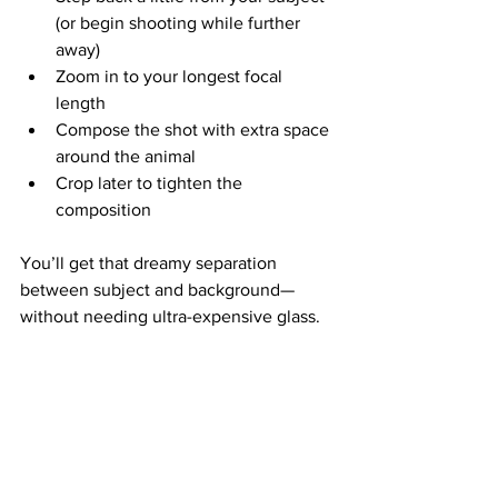
(or begin shooting while further 
away)
Zoom in to your longest focal 
length
Compose the shot with extra space 
around the animal
Crop later to tighten the 
composition
You’ll get that dreamy separation 
between subject and background—
without needing ultra-expensive glass.