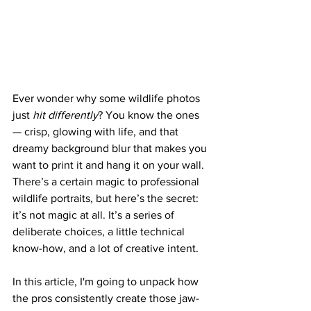
Ever wonder why some wildlife photos 
just 
hit differently
? You know the ones 
— crisp, glowing with life, and that 
dreamy background blur that makes you 
want to print it and hang it on your wall. 
There’s a certain magic to professional 
wildlife portraits, but here’s the secret: 
it’s not magic at all. It’s a series of 
deliberate choices, a little technical 
know-how, and a lot of creative intent.
In this article, I'm going to unpack how 
the pros consistently create those jaw-