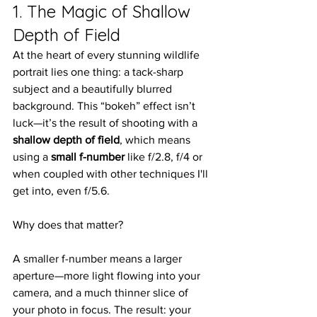
1. The Magic of Shallow 
Depth of Field
At the heart of every stunning wildlife 
portrait lies one thing: a tack-sharp 
subject and a beautifully blurred 
background. This “bokeh” effect isn’t 
luck—it’s the result of shooting with a 
shallow depth of field
, which means 
using a 
small f-number
 like f/2.8, f/4 or 
when coupled with other techniques I'll 
get into, even f/5.6.
Why does that matter?
A smaller f-number means a larger 
aperture—more light flowing into your 
camera, and a much thinner slice of 
your photo in focus. The result: your 