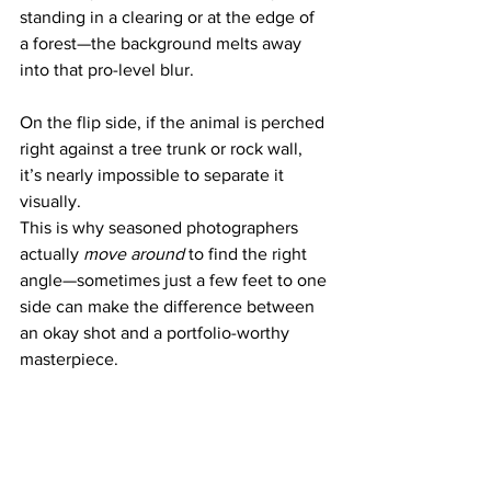
standing in a clearing or at the edge of 
a forest—the background melts away 
into that pro-level blur. 
On the flip side, if the animal is perched 
right against a tree trunk or rock wall, 
it’s nearly impossible to separate it 
visually.
This is why seasoned photographers 
actually 
move around
 to find the right 
angle—sometimes just a few feet to one 
side can make the difference between 
an okay shot and a portfolio-worthy 
masterpiece.