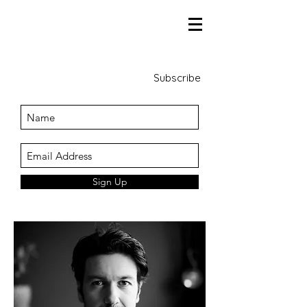
Subscribe
Sign Up