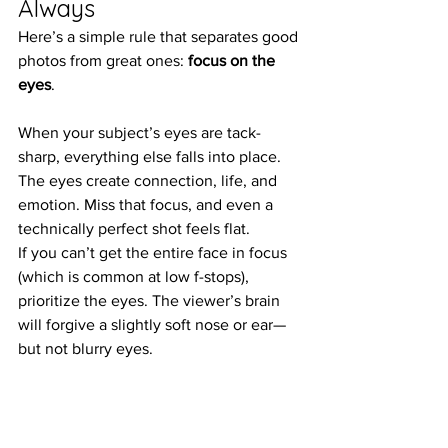
Always
Here’s a simple rule that separates good 
photos from great ones: 
focus on the 
eyes
.
When your subject’s eyes are tack-
sharp, everything else falls into place. 
The eyes create connection, life, and 
emotion. Miss that focus, and even a 
technically perfect shot feels flat.
If you can’t get the entire face in focus 
(which is common at low f-stops), 
prioritize the eyes. The viewer’s brain 
will forgive a slightly soft nose or ear—
but not blurry eyes.