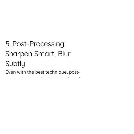
5. Post-Processing: 
Sharpen Smart, Blur 
Subtly
Even with the best technique, post-
processing can elevate your photo from 
good to 
unforgettable.In
 programs like 
Lightroom
 or 
Adobe Camera Raw
, use 
these tools sparingly and intentionally:
Background Blur:
 Use the “Select 
Background” tool, then reduce 
sharpness or increase blur slightly. 
This enhances that soft backdrop 