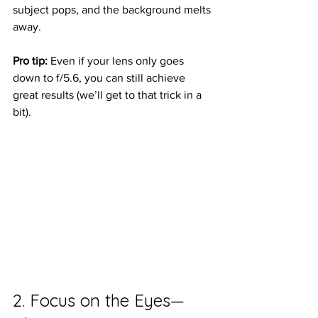
subject pops, and the background melts 
away.
Pro tip:
 Even if your lens only goes 
down to f/5.6, you can still achieve 
great results (we’ll get to that trick in a 
bit).
2. Focus on the Eyes—