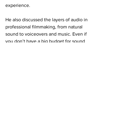
experience.
He also discussed the layers of audio in 
professional filmmaking, from natural 
sound to voiceovers and music. Even if 
you don’t have a big budget for sound 
mixing, focusing on capturing good 
environmental audio can significantly 
elevate your project.
Lessons from the Field
We couldn’t wrap up without touching 
on some of Jake’s recent high-profile 
projects, including filming sequences 
for 
Planet Earth 3
 and a new BBC series, 
Mammals
. He shared some behind-the-
scenes insights about the challenges of 
filming urban black bears in Lake 