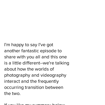
I'm happy to say I've got 
another fantastic episode to 
share with you all and this one 
is a little different--we're talking 
about how the worlds of 
photography and videography 
interact and the frequently 
occurring transition between 
the two.  
If you like my summary below 