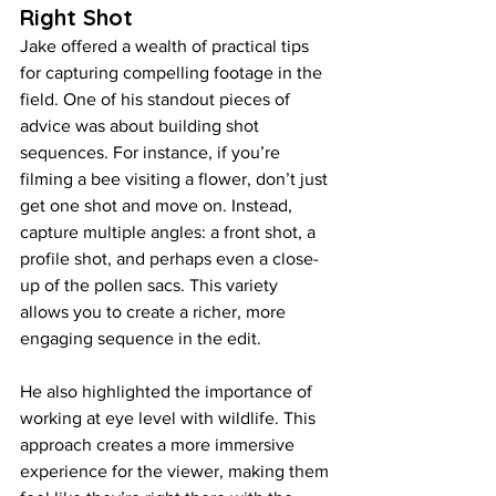
Right Shot
Jake offered a wealth of practical tips 
for capturing compelling footage in the 
field. One of his standout pieces of 
advice was about building shot 
sequences. For instance, if you’re 
filming a bee visiting a flower, don’t just 
get one shot and move on. Instead, 
capture multiple angles: a front shot, a 
profile shot, and perhaps even a close-
up of the pollen sacs. This variety 
allows you to create a richer, more 
engaging sequence in the edit.
He also highlighted the importance of 
working at eye level with wildlife. This 
approach creates a more immersive 
experience for the viewer, making them 