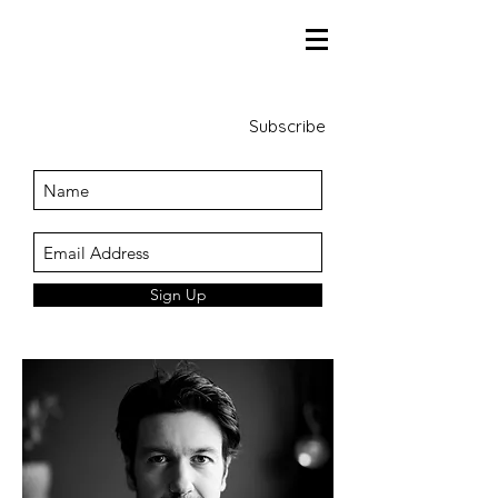
Subscribe
Sign Up