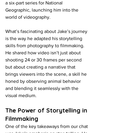
a six-part series for National 
Geographic, launching him into the 
world of videography.
What’s fascinating about Jake’s journey 
is the way he adapted his storytelling 
skills from photography to filmmaking. 
He shared how video isn’t just about 
shooting 24 or 30 frames per second 
but about creating a narrative that 
brings viewers into the scene, a skill he 
honed by observing animal behavior 
and blending it seamlessly with the 
visual medium.
The Power of Storytelling in 
Filmmaking
One of the key takeaways from our chat 