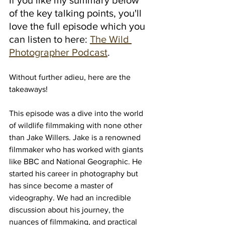
of the key talking points, you'll 
love the full episode which you 
can listen to here: 
The Wild 
Photographer Podcast
.
Without further adieu, here are the 
takeaways!
This episode was a dive into the world 
of wildlife filmmaking with none other 
than Jake Willers. Jake is a renowned 
filmmaker who has worked with giants 
like BBC and National Geographic. He 
started his career in photography but 
has since become a master of 
videography. We had an incredible 
discussion about his journey, the 
nuances of filmmaking, and practical 