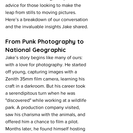
advice for those looking to make the 
leap from stills to moving pictures. 
Here’s a breakdown of our conversation 
and the invaluable insights Jake shared.
From Punk Photography to 
National Geographic
Jake’s story begins like many of ours: 
with a love for photography. He started 
off young, capturing images with a 
Zenith 35mm film camera, learning his 
craft in a darkroom. But his career took 
a serendipitous turn when he was 
"discovered" while working at a wildlife 
park. A production company visited, 
saw his charisma with the animals, and 
offered him a chance to film a pilot. 
Months later, he found himself hosting 