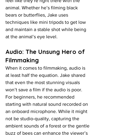
feel like they’re right there with the 
animal. Whether he’s filming black 
bears or butterflies, Jake uses 
techniques like mini tripods to get low 
and maintain a stable shot while being 
at the animal’s eye level.
Audio: The Unsung Hero of 
Filmmaking
When it comes to filmmaking, audio is 
at least half the equation. Jake shared 
that even the most stunning visuals 
won’t save a film if the audio is poor. 
For beginners, he recommended 
starting with natural sound recorded on 
an onboard microphone. While it might 
not be studio-quality, capturing the 
ambient sounds of a forest or the gentle 
buzz of bees can enhance the viewer’s 