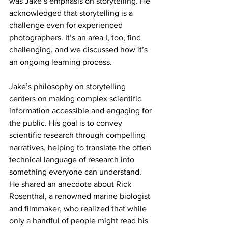
was Jake’s emphasis on storytelling. He 
acknowledged that storytelling is a 
challenge even for experienced 
photographers. It’s an area I, too, find 
challenging, and we discussed how it’s 
an ongoing learning process.
Jake’s philosophy on storytelling 
centers on making complex scientific 
information accessible and engaging for 
the public. His goal is to convey 
scientific research through compelling 
narratives, helping to translate the often 
technical language of research into 
something everyone can understand. 
He shared an anecdote about Rick 
Rosenthal, a renowned marine biologist 
and filmmaker, who realized that while 
only a handful of people might read his 