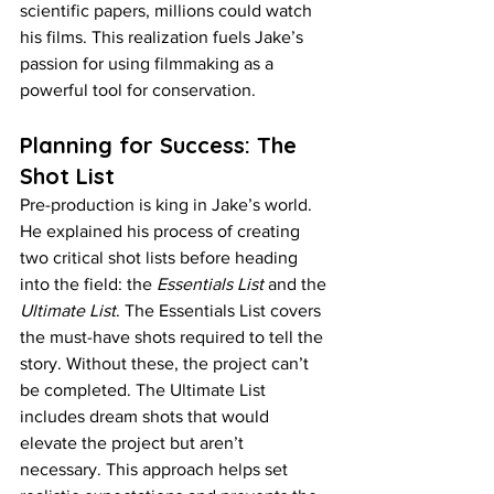
scientific papers, millions could watch 
his films. This realization fuels Jake’s 
passion for using filmmaking as a 
powerful tool for conservation.
Planning for Success: The 
Shot List
Pre-production is king in Jake’s world. 
He explained his process of creating 
two critical shot lists before heading 
into the field: the 
Essentials List
 and the 
Ultimate List
. The Essentials List covers 
the must-have shots required to tell the 
story. Without these, the project can’t 
be completed. The Ultimate List 
includes dream shots that would 
elevate the project but aren’t 
necessary. This approach helps set 