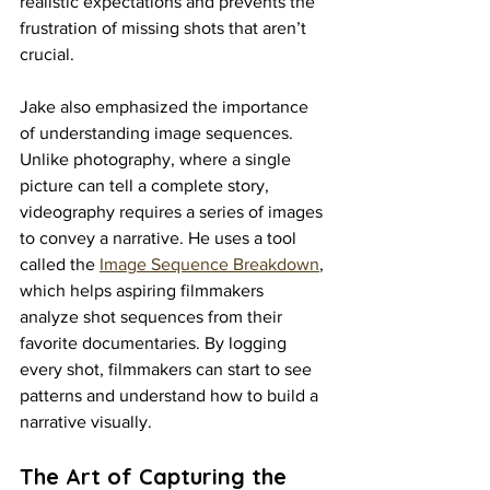
realistic expectations and prevents the 
frustration of missing shots that aren’t 
crucial.
Jake also emphasized the importance 
of understanding image sequences. 
Unlike photography, where a single 
picture can tell a complete story, 
videography requires a series of images 
to convey a narrative. He uses a tool 
called the 
Image Sequence Breakdown
, 
which helps aspiring filmmakers 
analyze shot sequences from their 
favorite documentaries. By logging 
every shot, filmmakers can start to see 
patterns and understand how to build a 
narrative visually.
The Art of Capturing the 