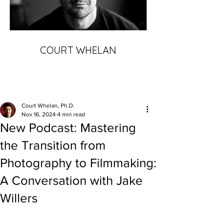
COURT WHELAN
Court Whelan, Ph.D.
Nov 16, 2024
4 min read
New Podcast: Mastering
the Transition from
Photography to Filmmaking:
A Conversation with Jake
Willers