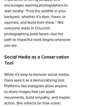
encourages aspiring photographers to 
start locally: “Find the wildlife in your 
backyard, whether it’s deer, foxes, or 
squirrels, and build from there.” Not 
everyone starts in Churchill 
photographing polar bears—but the 
path to impactful work begins wherever 
you are.
Social Media as a Conservation 
Tool
While it's easy to bemoan social media, 
Dana sees it as a democratizing tool. 
Platforms like Instagram allow anyone 
to share images that can spark 
movements, build empathy, and inspire 
action. She reflects on how iconic 