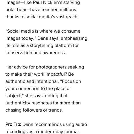
images—like Paul Nicklen’s starving 
polar bear—have reached millions 
thanks to social media’s vast reach. 
“Social media is where we consume 
images today,” Dana says, emphasizing 
its role as a storytelling platform for 
conservation and awareness.
Her advice for photographers seeking 
to make their work impactful? Be 
authentic and intentional. “Focus on 
your connection to the place or 
subject,” she says, noting that 
authenticity resonates far more than 
chasing followers or trends.
Pro Tip:
 Dana recommends using audio 
recordings as a modern-day journal. 