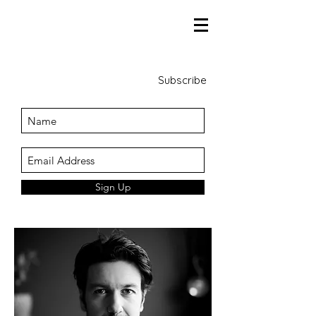
Subscribe
Sign Up