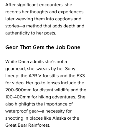
After significant encounters, she 
records her thoughts and experiences, 
later weaving them into captions and 
stories—a method that adds depth and 
authenticity to her posts.
Gear That Gets the Job Done
While Dana admits she’s not a 
gearhead, she swears by her Sony 
lineup: the A7R V for stills and the FX3 
for video. Her go-to lenses include the 
200-600mm for distant wildlife and the 
100-400mm for hiking adventures. She 
also highlights the importance of 
waterproof gear—a necessity for 
shooting in places like Alaska or the 
Great Bear Rainforest.