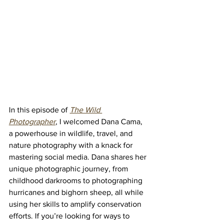
In this episode of 
The Wild 
Photographer
, I welcomed Dana Cama, 
a powerhouse in wildlife, travel, and 
nature photography with a knack for 
mastering social media. Dana shares her 
unique photographic journey, from 
childhood darkrooms to photographing 
hurricanes and bighorn sheep, all while 
using her skills to amplify conservation 
efforts. If you’re looking for ways to 