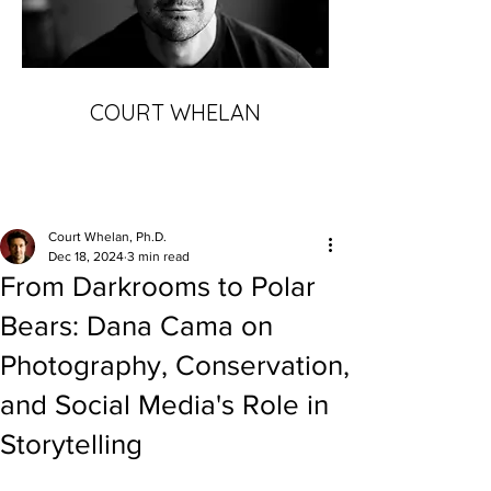
COURT WHELAN
Court Whelan, Ph.D.
Dec 18, 2024
3 min read
From Darkrooms to Polar
Bears: Dana Cama on
Photography, Conservation,
and Social Media's Role in
Storytelling