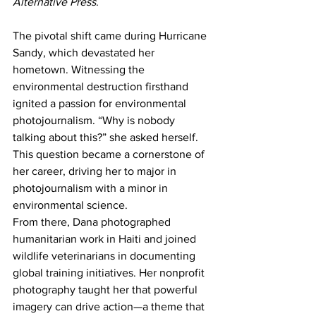
Alternative Press
.
The pivotal shift came during Hurricane 
Sandy, which devastated her 
hometown. Witnessing the 
environmental destruction firsthand 
ignited a passion for environmental 
photojournalism. “Why is nobody 
talking about this?” she asked herself. 
This question became a cornerstone of 
her career, driving her to major in 
photojournalism with a minor in 
environmental science.
From there, Dana photographed 
humanitarian work in Haiti and joined 
wildlife veterinarians in documenting 
global training initiatives. Her nonprofit 
photography taught her that powerful 
imagery can drive action—a theme that 