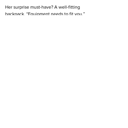
Her surprise must-have? A well-fitting 
backpack. “Equipment needs to fit you,” 
Dana stresses, especially for smaller-
framed photographers. Her current 
favorite? 
Ortlieb’s waterproof 
backpacks
, which balance comfort and 
protection in the wettest environments.
A Final Lesson for Aspiring 
Photographers
Dana’s key advice: Start where you are, 
be scrappy, and let your work evolve. 
“Build your portfolio with the wildlife 
accessible to you,” she says. “And if you 
want to contribute to conservation, 
nonprofits always need visuals—reach 
out and offer your skills.” For Dana, 