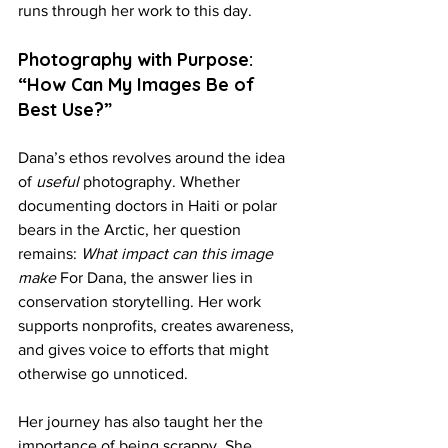
runs through her work to this day.
Photography with Purpose: 
“How Can My Images Be of 
Best Use?”
Dana’s ethos revolves around the idea 
of 
useful
 photography. Whether 
documenting doctors in Haiti or polar 
bears in the Arctic, her question 
remains: 
What impact can this image 
make 
For Dana, the answer lies in 
conservation storytelling. Her work 
supports nonprofits, creates awareness, 
and gives voice to efforts that might 
otherwise go unnoticed.
Her journey has also taught her the 
importance of being scrappy. She 