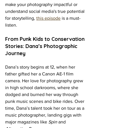
make your photography impactful or 
understand social media's true potential 
for storytelling, 
this episode
 is a must-
listen.
From Punk Kids to Conservation 
Stories: Dana’s Photographic 
Journey
Dana’s story begins at 12, when her 
father gifted her a Canon AE-1 film 
camera. Her love for photography grew 
in high school darkrooms, where she 
dodged and burned her way through 
punk music scenes and bike rides. Over 
time, Dana’s talent took her on tour as a 
music photographer, landing gigs with 
major magazines like 
Spin
 and 